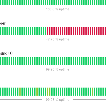
100.0
% uptime
rer
47.78
% uptime
sing
?
99.96
% uptime
99.98
% uptime