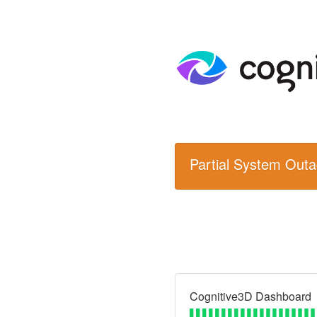
Partial System Out
Cognitive3D Dashboard