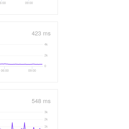
6:00
09:00
423 ms
4k
2k
0
06:00
09:00
548 ms
3k
2k
1k