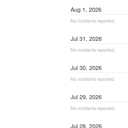
Aug
1
,
2026
No incidents reported.
Jul
31
,
2026
No incidents reported.
Jul
30
,
2026
No incidents reported.
Jul
29
,
2026
No incidents reported.
Jul
28
,
2026