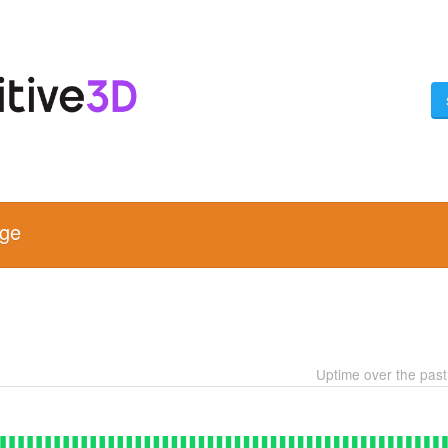
age
Uptime over the pas