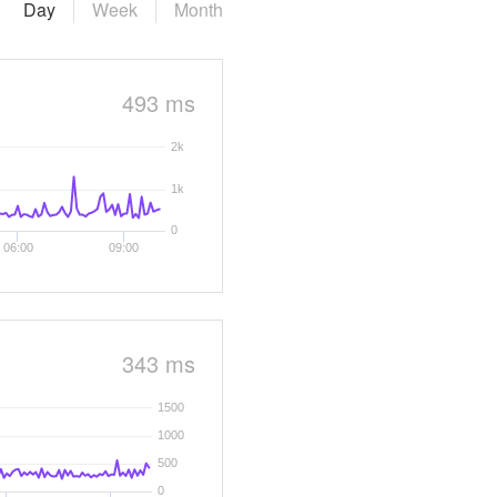
Day
Week
Month
493 ms
2k
1k
0
06:00
09:00
343 ms
1500
1000
500
0