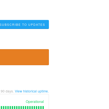
SUBSCRIBE TO UPDATES
t
90
days.
View historical uptime.
Operational