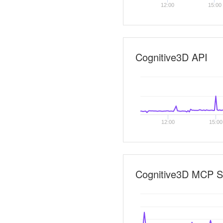
12:00
15:00
Cognitive3D API
12:00
15:00
Cognitive3D MCP S