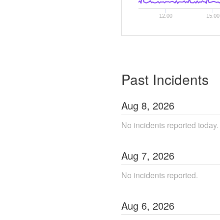
12:00
15:00
Past Incidents
Aug
8
,
2026
No incidents reported today.
Aug
7
,
2026
No incidents reported.
Aug
6
,
2026