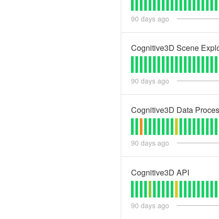
90
days ago
Cognitive3D Scene Explo
90
days ago
Cognitive3D Data Proces
90
days ago
Cognitive3D API
90
days ago