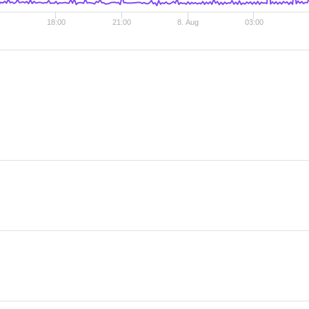
18:00
21:00
8. Aug
03:00