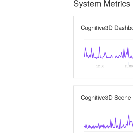
System Metrics
Cognitive3D Dashb
12:00
15:00
Cognitive3D Scene 