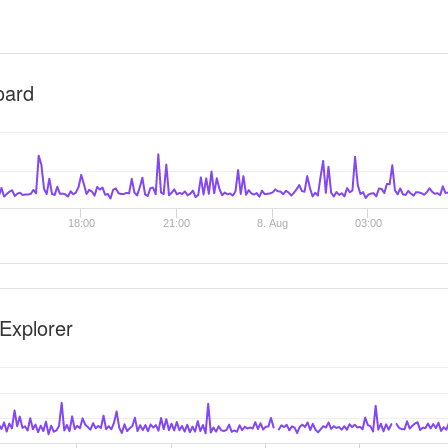
oard
18:00
21:00
8. Aug
03:00
Explorer