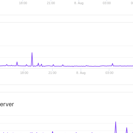
18:00
21:00
8. Aug
03:00
0
18:00
21:00
8. Aug
03:00
erver