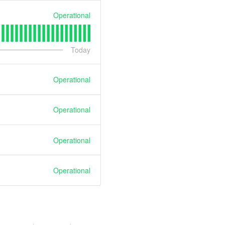
Operational
Today
Operational
Operational
Operational
Operational