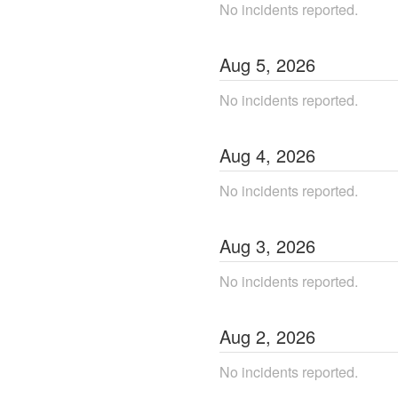
No incidents reported.
Aug
5
,
2026
No incidents reported.
Aug
4
,
2026
No incidents reported.
Aug
3
,
2026
No incidents reported.
Aug
2
,
2026
No incidents reported.