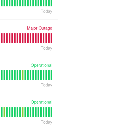
Today
Major Outage
Today
Operational
Today
Operational
Today