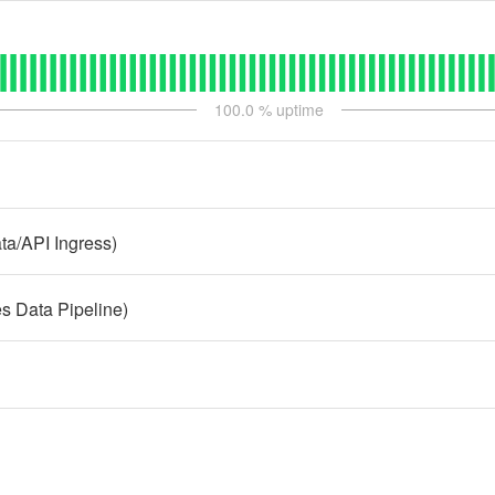
100.0
% uptime
a/API Ingress)
 Data Pipeline)