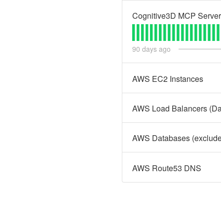
Cognitive3D MCP Server
90
days ago
AWS EC2 Instances
AWS Load Balancers (Dat
AWS Databases (excludes
AWS Route53 DNS