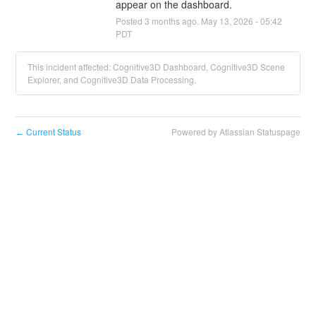
appear on the dashboard.
Posted
3
months ago.
May
13
,
2026
-
05:42
PDT
This incident affected: Cognitive3D Dashboard, Cognitive3D Scene
Explorer, and Cognitive3D Data Processing.
Current Status
Powered by Atlassian Statuspage
←