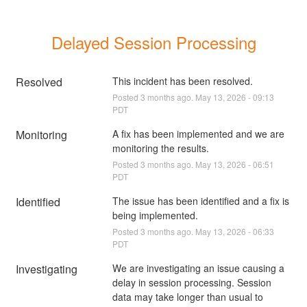
Delayed Session Processing
Resolved
This incident has been resolved.
Posted
3
months ago.
May
13
,
2026
-
09:13
PDT
Monitoring
A fix has been implemented and we are 
monitoring the results.
Posted
3
months ago.
May
13
,
2026
-
06:51
PDT
Identified
The issue has been identified and a fix is 
being implemented.
Posted
3
months ago.
May
13
,
2026
-
06:33
PDT
Investigating
We are investigating an issue causing a 
delay in session processing. Session 
data may take longer than usual to 